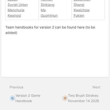
Soviet Union
Sinkiang
Shansi
Manchuria
Ma
Kweichow
Kwangsi
Guominjun
Fukien
Team handbooks for version 2 can be found here (to be
added)
Enter
section
select
mode
Previous
Next
Version 2 Game
Two Brush Strokes:
Handbook
November 14 2026