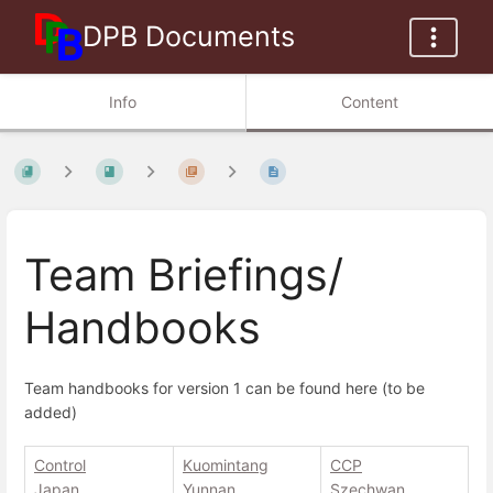
DPB Documents
Info
Content
Team Briefings/
Handbooks
Team handbooks for version 1 can be found here (to be
added)
Control
Kuomintang
CCP
Japan
Yunnan
Szechwan